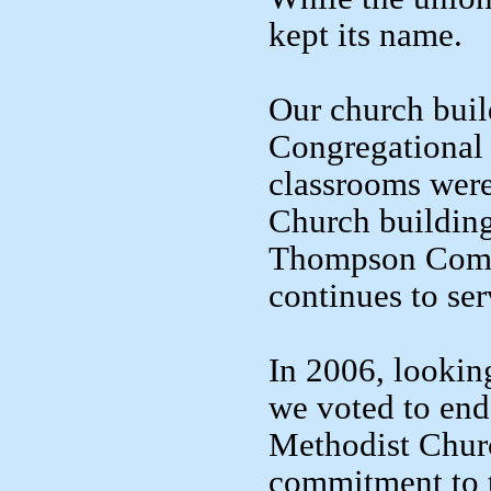
kept its name.
Our church buil
Congregational 
classrooms wer
Church building
Thompson Commu
continues to ser
In 2006, looking
we voted to end
Methodist Churc
commitment to t