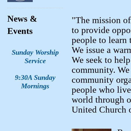
News &
"The mission of
to provide oppo
Events
people to learn 
We issue a warm
Sunday Worship
We seek to help 
Service
community. We 
9:30A Sunday
community organ
Mornings
people who live
world through o
United Church o