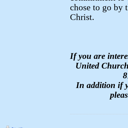
chose to go by 
Christ.
If you are inter
United Church
8
In addition if
plea