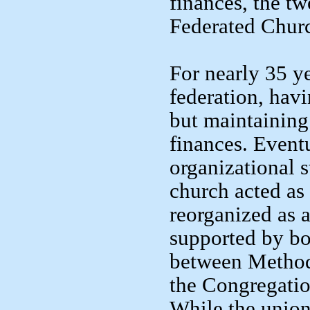
finances, the tw
Federated Chur
For nearly 35 y
federation, hav
but maintaining
finances. Eventu
organizational s
church acted as 
reorganized as 
supported by bo
between Method
the Congregatio
While the union