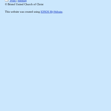
Print
|
Sitemap
© Bristol United Church of Christ
This website was created using
IONOS MyWebsite
.