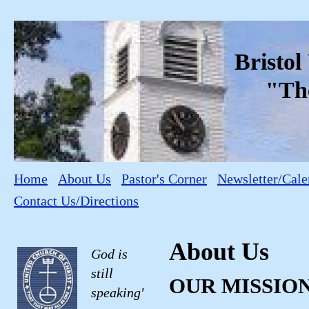
Bristo
"The C
Home
About Us
Pastor's Corner
Newsletter/Cale
Contact Us/Directions
About Us
God is
still
OUR MISSIO
speaking'