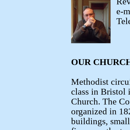
Rev
e-m
Tel
OUR CHURCH
Methodist circui
class in Bristo
Church. The Co
organized in 18
buildings, smal