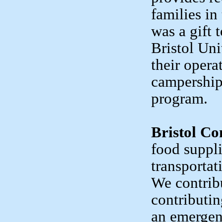
families in
was a gift
Bristol Uni
their opera
campership
program.
Bristol C
food suppl
transportat
We contribu
contributi
an emergen