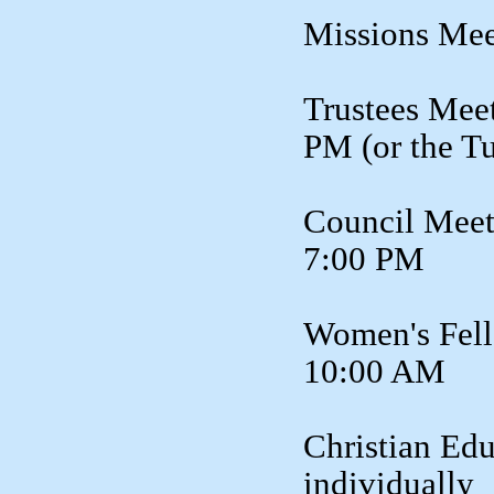
Missions Mee
Trustees Meet
PM (or the T
Council Meet
7:00 PM
Women's Fell
10:00 AM
Christian Edu
individually