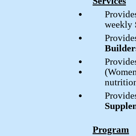
Services
Provides
weekly
Provide
Builder
Provide
(Women,
nutritio
Provide
Supple
Program