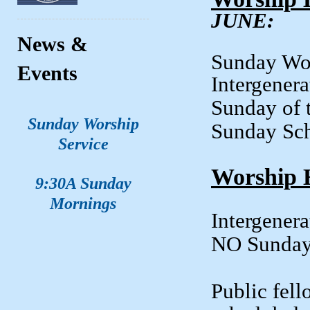
JUNE:
News &
Sunday
Events
Intergener
Sunday of 
Sunday Worship
Sunday
Service
Worship 
9:30A Sunday
Mornings
Intergene
NO Sunda
Public fell