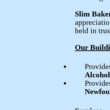
Slim Baker
appreciatio
held in tru
Our Build
Provides
Alcoho
Provides
Newfou