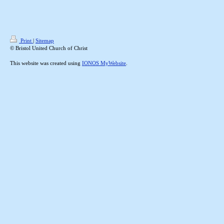
Print
|
Sitemap
© Bristol United Church of Christ
This website was created using
IONOS MyWebsite
.