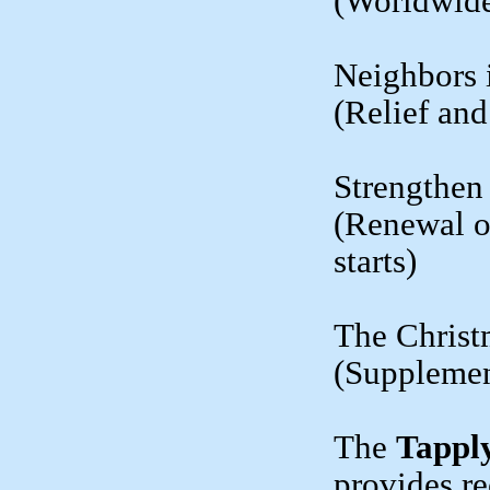
(Worldwide
Neighbors 
(Relief an
Strengthen
(Renewal o
starts)
The Christ
(Supplement
The
Tappl
provides re