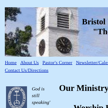
Bristo
"The C
Home
About Us
Pastor's Corner
Newsletter/Cale
Contact Us/Directions
Our Ministr
God is
still
speaking'
Worship 