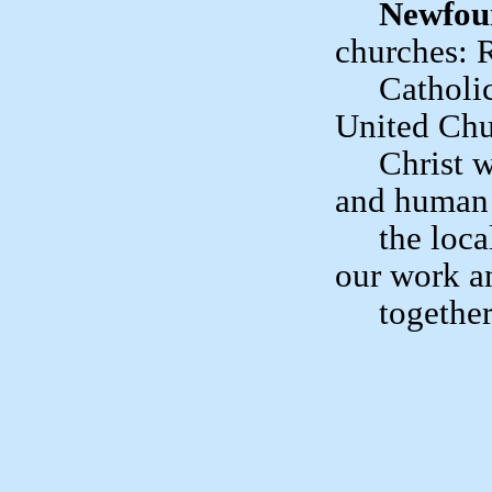
Newfou
churches
Catholic, 
United Chu
Christ who
and human 
the local 
our work a
together