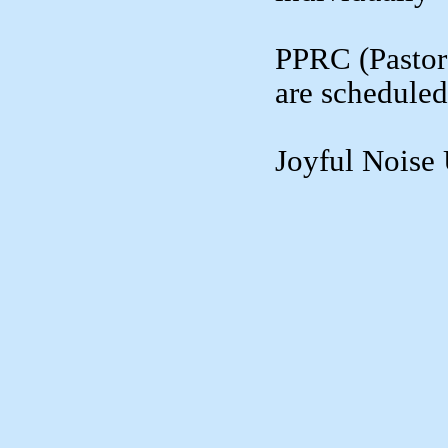
PPRC (Pastor
are scheduled
Joyful Nois