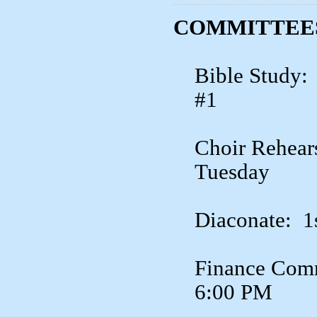
COMMITTEES
Bible Study:
#1
Choir Rehear
Tuesday
Diaconate: 1
Finance Comm
6:00 PM