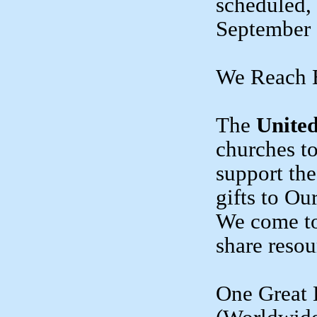
scheduled,
September 
We Reach 
The
United
churches to
support th
gifts to O
We come to
share resou
One Great 