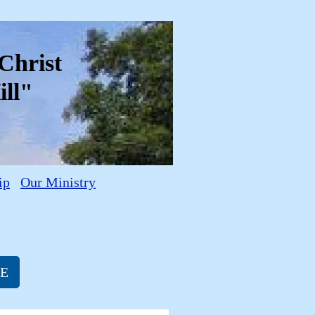
f Christ
ll"
ip
Our Ministry
RE