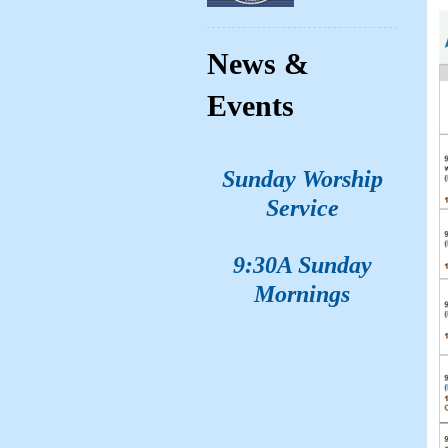
News &
Events
Sunday Worship
Service
9:30A Sunday
Mornings