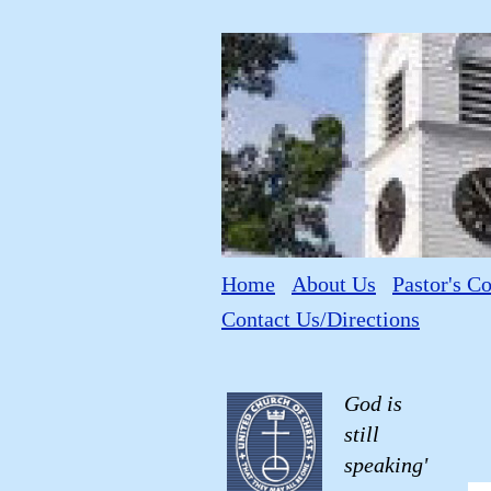
Home
About Us
Pastor's C
Contact Us/Directions
God is
still
speaking'