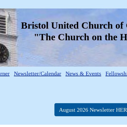
Bristol United Church o
"The Church on the Hi
orner
Newsletter/Calendar
News & Events
Fellowsh
August 2026 Newsletter HE