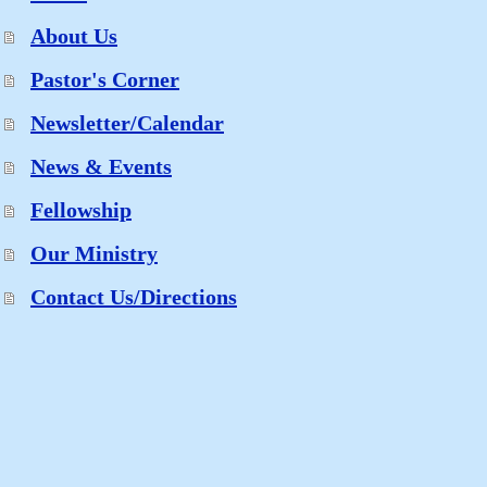
About Us
Pastor's Corner
Newsletter/Calendar
News & Events
Fellowship
Our Ministry
Contact Us/Directions