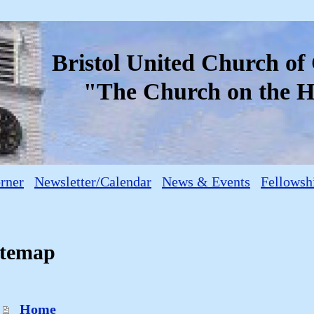
Bristol United Church o
"The Church on the Hi
orner
Newsletter/Calendar
News & Events
Fellowsh
itemap
Home