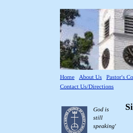
Home
About Us
Pastor's C
Contact Us/Directions
S
God is
still
speaking'