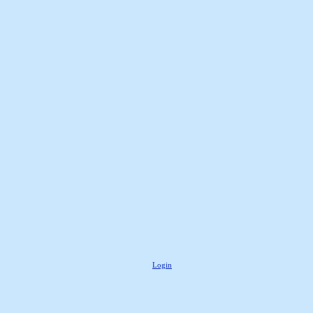
Login