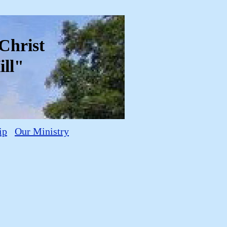
f Christ
ll"
ip
Our Ministry