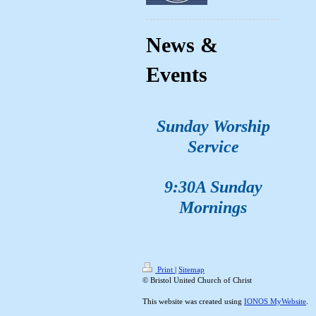
News &
Events
Sunday Worship
Service
9:30A Sunday
Mornings
Print
|
Sitemap
© Bristol United Church of Christ
This website was created using
IONOS MyWebsite
.